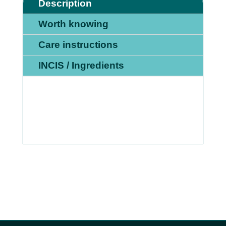
MORNING
Description
AND
Worth knowing
EVENING
QUANTITY
Care instructions
INCIS / Ingredients