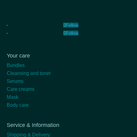
Follow
Follow
Your care
Bundles
Cleansing and toner
Serums
Care creams
Mask
Body care
Service & Information
Shipping & Delivery