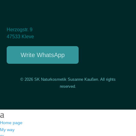
Herzogstr. 9
47533 Kleve
Write WhatsApp
© 2026 SK Naturkosmetik Susanne Kaußen. All rights
reserved.
Home page
My way