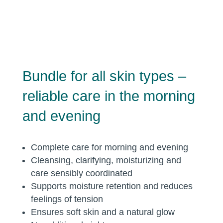
Bundle for all skin types –
reliable care in the morning
and evening
Complete care for morning and evening
Cleansing, clarifying, moisturizing and
care sensibly coordinated
Supports moisture retention and reduces
feelings of tension
Ensures soft skin and a natural glow