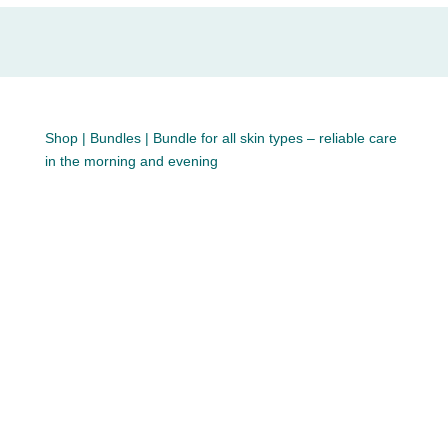
Shop
|
Bundles
| Bundle for all skin types – reliable care
in the morning and evening