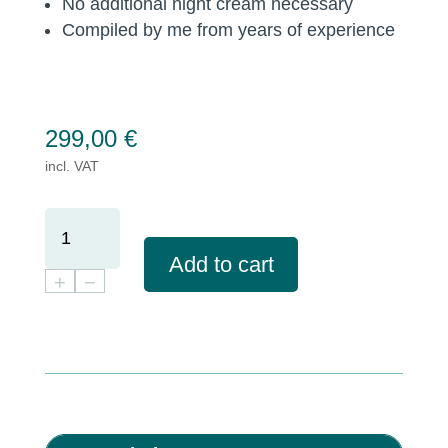
No additional night cream necessary
Compiled by me from years of experience
299,00
€
incl. VAT
BUNDLE
FOR
Add to cart
ALL
+
−
SKIN
TYPES
-
RELIABLE
CARE
IN
THE