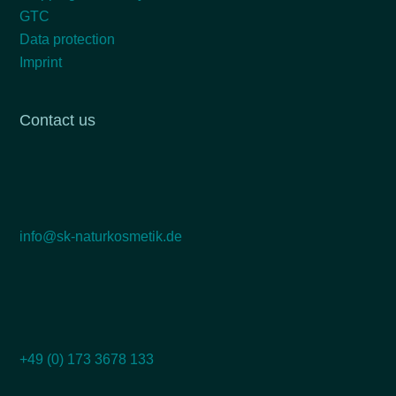
GTC
Data protection
Imprint
Contact us
info@sk-naturkosmetik.de
+49 (0) 173 3678 133