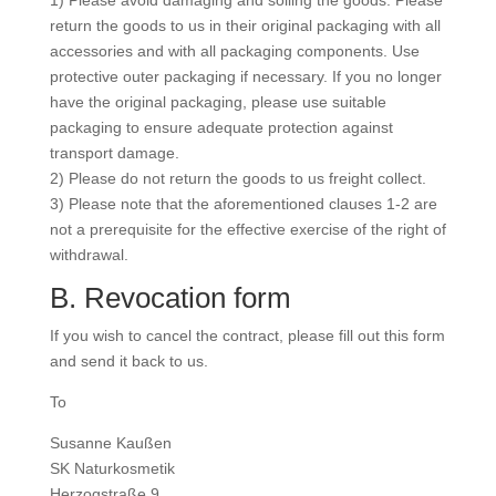
1) Please avoid damaging and soiling the goods. Please
return the goods to us in their original packaging with all
accessories and with all packaging components. Use
protective outer packaging if necessary. If you no longer
have the original packaging, please use suitable
packaging to ensure adequate protection against
transport damage.
2) Please do not return the goods to us freight collect.
3) Please note that the aforementioned clauses 1-2 are
not a prerequisite for the effective exercise of the right of
withdrawal.
B. Revocation form
If you wish to cancel the contract, please fill out this form
and send it back to us.
To
Susanne Kaußen
SK Naturkosmetik
Herzogstraße 9