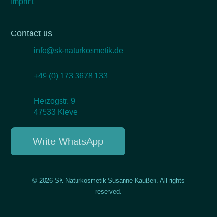
Imprint
Contact us
info@sk-naturkosmetik.de
+49 (0) 173 3678 133
Herzogstr. 9
47533 Kleve
Write WhatsApp
© 2026 SK Naturkosmetik Susanne Kaußen. All rights
reserved.