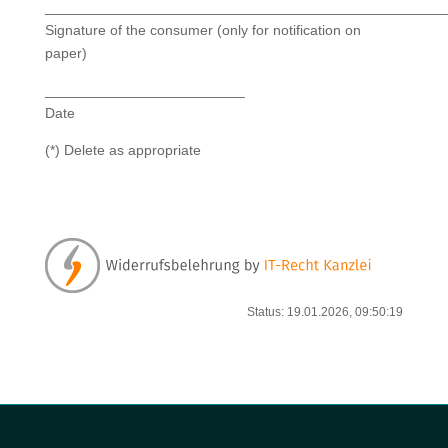
__________________________________________________
Signature of the consumer (only for notification on
paper)
_________________________
Date
(*) Delete as appropriate
Status: 19.01.2026, 09:50:19