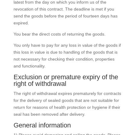
latest from the day on which you inform us of the
revocation of this contract. The deadline is met if you
send the goods before the period of fourteen days has
expired.
You bear the direct costs of returning the goods.
You only have to pay for any loss in value of the goods if
this loss in value is due to handling of the goods that is
not necessary for checking their condition, properties
and functionality.
Exclusion or premature expiry of the
right of withdrawal
The right of withdrawal expires prematurely for contracts
for the delivery of sealed goods that are not suitable for
return for reasons of health protection or hygiene if their
seal has been removed after delivery.
General information