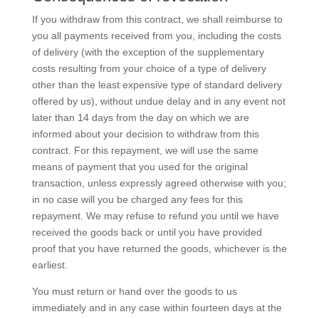
If you withdraw from this contract, we shall reimburse to
you all payments received from you, including the costs
of delivery (with the exception of the supplementary
costs resulting from your choice of a type of delivery
other than the least expensive type of standard delivery
offered by us), without undue delay and in any event not
later than 14 days from the day on which we are
informed about your decision to withdraw from this
contract. For this repayment, we will use the same
means of payment that you used for the original
transaction, unless expressly agreed otherwise with you;
in no case will you be charged any fees for this
repayment. We may refuse to refund you until we have
received the goods back or until you have provided
proof that you have returned the goods, whichever is the
earliest.
You must return or hand over the goods to us
immediately and in any case within fourteen days at the