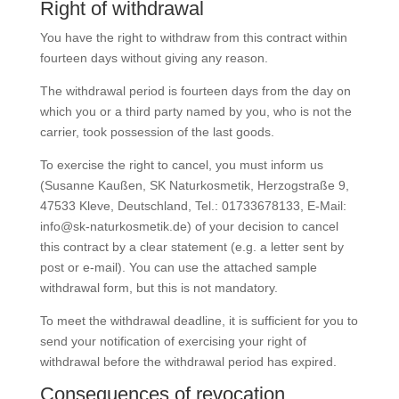
Right of withdrawal
You have the right to withdraw from this contract within
fourteen days without giving any reason.
The withdrawal period is fourteen days from the day on
which you or a third party named by you, who is not the
carrier, took possession of the last goods.
To exercise the right to cancel, you must inform us
(Susanne Kaußen, SK Naturkosmetik, Herzogstraße 9,
47533 Kleve, Deutschland, Tel.: 01733678133, E-Mail:
info@sk-naturkosmetik.de) of your decision to cancel
this contract by a clear statement (e.g. a letter sent by
post or e-mail). You can use the attached sample
withdrawal form, but this is not mandatory.
To meet the withdrawal deadline, it is sufficient for you to
send your notification of exercising your right of
withdrawal before the withdrawal period has expired.
Consequences of revocation