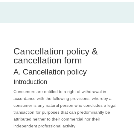
Cancellation policy &
cancellation form
A. Cancellation policy
Introduction
Consumers are entitled to a right of withdrawal in
accordance with the following provisions, whereby a
consumer is any natural person who concludes a legal
transaction for purposes that can predominantly be
attributed neither to their commercial nor their
independent professional activity: