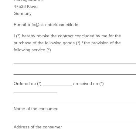
47533 Kleve
Germany
E-mail: info@sk-naturkosmetik.de
I (*) hereby revoke the contract concluded by me for the
purchase of the following goods (*) / the provision of the
following service (*)
__________________________________________________
__________________________________________________
Ordered on (*) ____________ / received on (*)
__________________
__________________________________________________
Name of the consumer
__________________________________________________
Address of the consumer