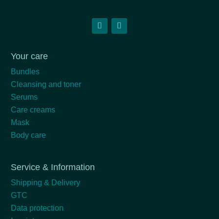
Your care
Bundles
Cleansing and toner
Serums
Care creams
Mask
Body care
Service & Information
Shipping & Delivery
GTC
Data protection