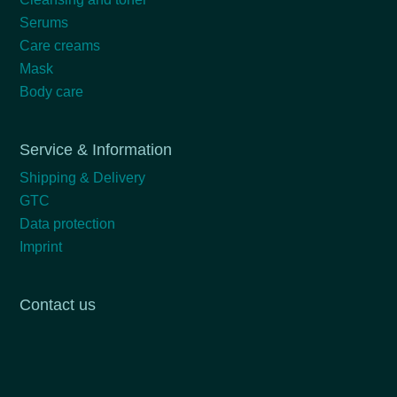
Serums
Care creams
Mask
Body care
Service & Information
Shipping & Delivery
GTC
Data protection
Imprint
Contact us