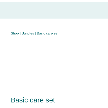
Shop
|
Bundles
| Basic care set
Basic care set