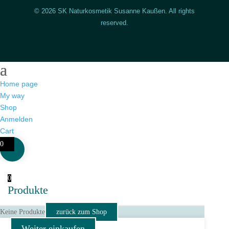
© 2026 SK Naturkosmetik Susanne Kaußen. All rights
reserved.
Home page
My way
Shop
Anmelden
Cart
0
0
Produkte
Keine Produkte
zurück zum Shop
Weiter einkaufen