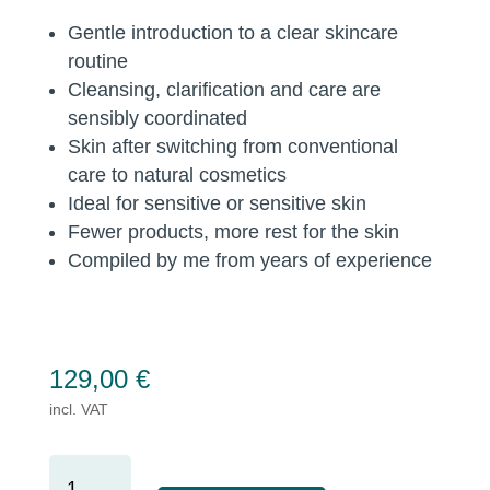
Gentle introduction to a clear skincare
routine
Cleansing, clarification and care are
sensibly coordinated
Skin after switching from conventional
care to natural cosmetics
Ideal for sensitive or sensitive skin
Fewer products, more rest for the skin
Compiled by me from years of experience
129,00
€
incl. VAT
BASIC