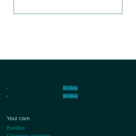
Follow
Follow
Your care
Bundles
Cleansing and toner