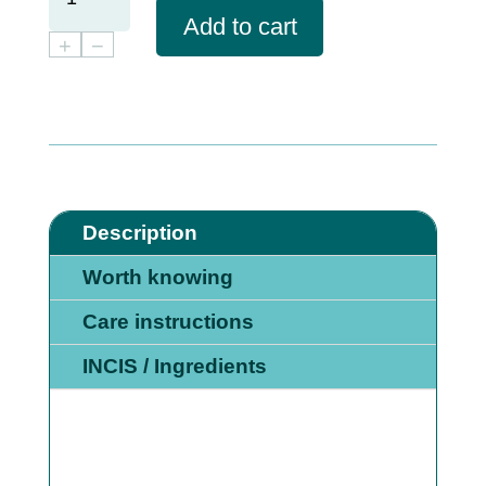
CARE
Add to cart
SET
+
−
QUANTITY
Description
Worth knowing
Care instructions
INCIS / Ingredients