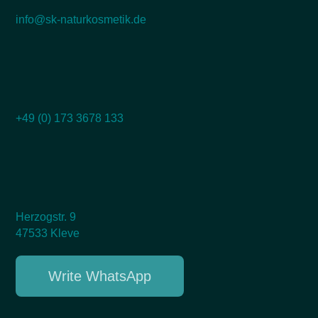
info@sk-naturkosmetik.de
+49 (0) 173 3678 133
Herzogstr. 9
47533 Kleve
Write WhatsApp