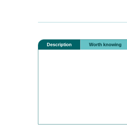
Description
Worth knowing