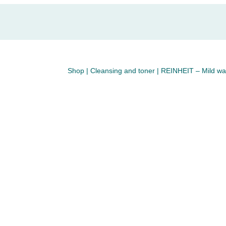
Shop
|
Cleansing and toner
| REINHEIT – Mild was