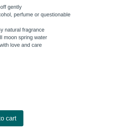
ff gently
cohol, perfume or questionable
sy natural fragrance
ull moon spring water
ith love and care
o cart