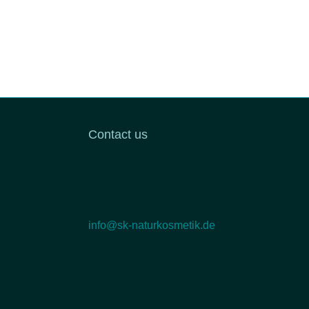
Contact us
info@sk-naturkosmetik.de