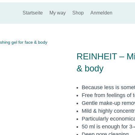
Startseite
My way
Shop
Anmelden
hing gel for face & body
REINHEIT – Mil
& body
Because less is some
Free from feelings of 
Gentle make-up remo
Mild & highly concent
Particularly economica
50 ml is enough for 3
Deep pore cleaning