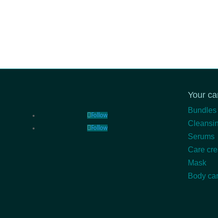
Your ca
Bundles
Follow
Cleansin
Follow
Serums
Care cr
Mask
Body ca