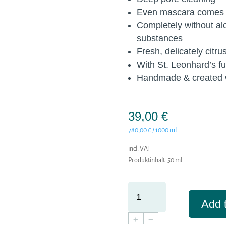
Even mascara comes o
Completely without al
substances
Fresh, delicately citru
With St. Leonhard’s f
Handmade & created w
39,00
€
780,00
€
/
1000
ml
incl. VAT
Produktinhalt: 50
ml
REINHEIT
-
Add t
MILD
+
−
WASHING