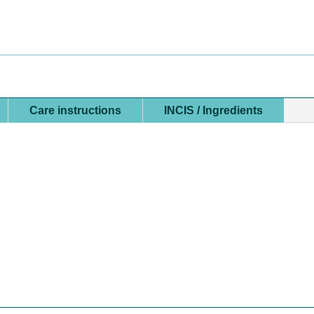
GEL
FOR
FACE
&
BODY
QUANTITY
Care instructions
INCIS / Ingredients