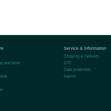
re
Service & Information
Shipping & Delivery
g and toner
GTC
Data protection
eams
Imprint
re