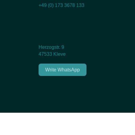
+49 (0) 173 3678 133
Herzogstr. 9
47533 Kleve
Write WhatsApp