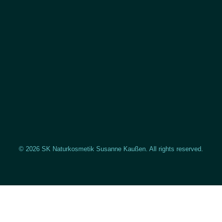
© 2026 SK Naturkosmetik Susanne Kaußen. All rights reserved.