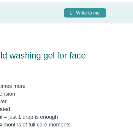
Write to me
d washing gel for face
times more
tension
ver
rated
l – just 1 drop is enough
-4 months of full care moments